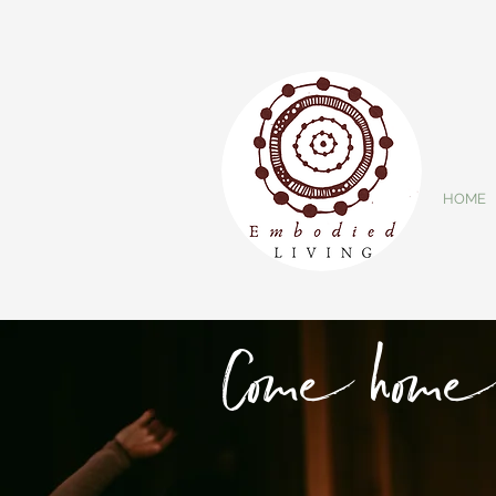
HOME
Come home 