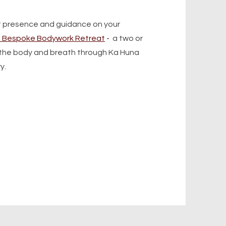
t presence and guidance on your
1 Bespoke Bodywork Retreat
-
a two or
o the body and breath through Ka Huna
ry.