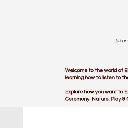
be an 
Welcome to the world of E
learning how to listen to 
Explore how you want to 
Ceremony, Nature, Play &