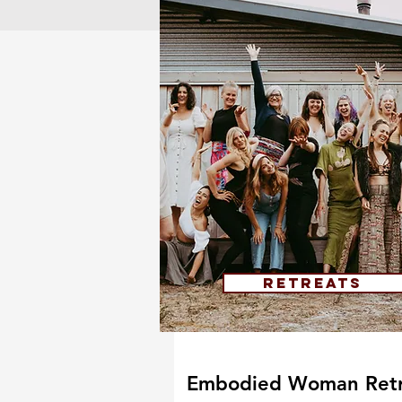
Retreats
Embodied Woman Retr