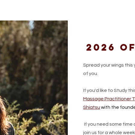
2026 of
Spread your wings this 
of you.
If you'd like to Study thi
Massage Practitioner T
Shiatsu
with the founde
If you need some time a
join us for a whole we