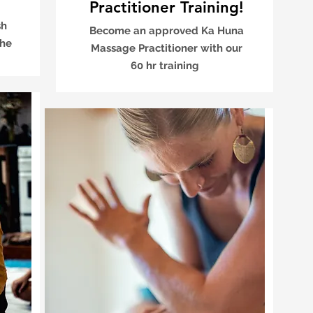
Practitioner Training!
sh
Become an approved Ka Huna
the
Massage Practitioner with our
60 hr training