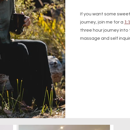
If you want some swee
journey, join me for a
1:
three hour journey int
massage and self inqui