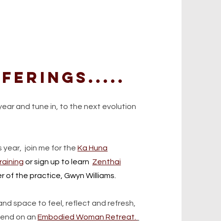
ferings.....
year and tune in, to the next evolution
s year,
join me for the
Ka Huna
raining
or sign up to learn
Zenthai
r of the practice, Gwyn Williams.
nd space to feel, reflect and refresh,
ekend on an
Embodied Woman Retreat.