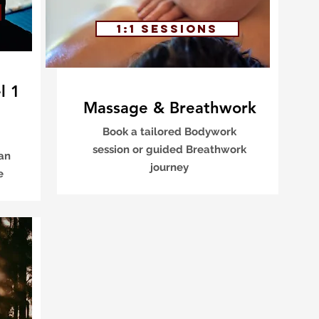
1:1 sessions
l 1
Massage & Breathwork
Book a tailored Bodywork
session or guided Breathwork
 an
journey
ce