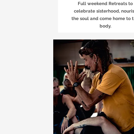
Full weekend Retreats to
celebrate sisterhood, nouri
the soul and come home to 
body.