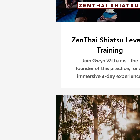
ZenThai Shiatsu
ZenThai Shiatsu Leve
Training
Join Gwyn Williams - the
founder of this practice, for
immersive 4-day experien