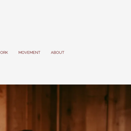
ORK
MOVEMENT
ABOUT