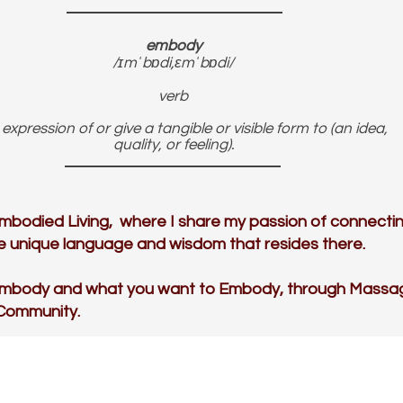
embody
/ɪmˈbɒdi,ɛmˈbɒdi/
verb
expression of or give a tangible or visible form to (an idea,
quality, or feeling).
mbodied Living, where I share my passion of connectin
the unique language and wisdom that resides there.
Embody and what you want to Embody, through Massa
 Community.