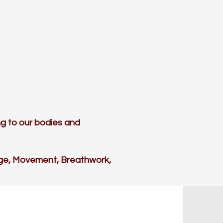
g to our bodies and
ge, Movement, Breathwork,