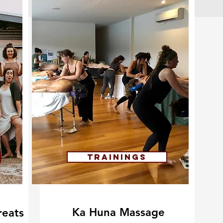
Trainings
Ka Huna Massage
eats