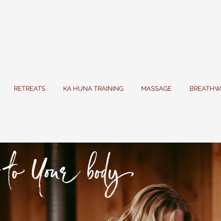
RETREATS
KA HUNA TRAINING
MASSAGE
BREATHW
to Your body