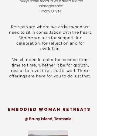
"Keep some room in your heart for the
unimaginable"
- Mary Oliver
Retreats are where we arrive when we
need to sit in consultation with the heart.
Where we turn for support, for
celebration, for reflection and for
evolution.
We all need to enter the cocoon from
time to time, whether it be for growth,
rest or to revel in all that is well. These
offerings are here for you to do just that.
Embodied woman retreats
@ Bruny Island, Tasmania