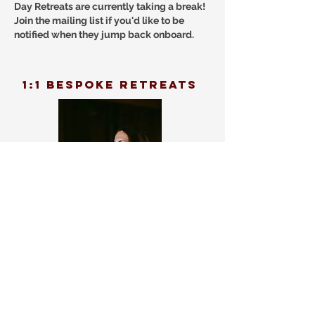
Day Retreats are currently taking a break!
Join the mailing list if you'd like to be
notified when they jump back onboard.
1:1 bespoke retreats
1:1 retreat experiences tailored to you.
These 1:1 experiences can be a mix of
KaHuna bodywork, breathwork, somatic
techniques, Yoga and more. A special