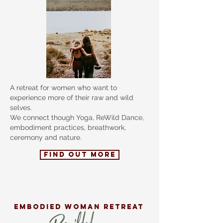
A retreat for women who want to
experience more of their raw and wild
selves.
We connect though Yoga, ReWild Dance,
embodiment practices, breathwork,
ceremony and nature.
FIND OUT MORE
EMBODIED
woman retreat