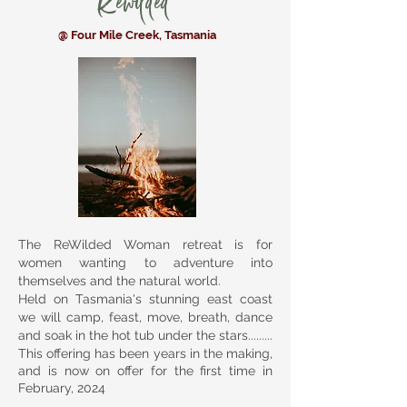
Rewilded
@ Four Mile Creek, Tasmania
The ReWilded Woman retreat is for
women wanting to adventure into
themselves and the natural world.
Held on Tasmania's stunning east coast
we will camp, feast, move, breath, dance
and soak in the hot tub under the stars.........
This offering has been years in the making,
and is now on offer for the first time in
February, 2024