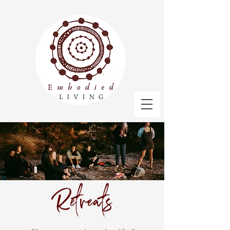
Retreats