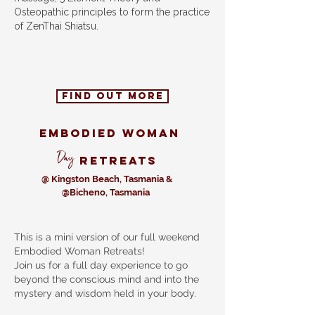
Osteopathic principles to form the practice
of ZenThai Shiatsu.
find out more
Embodied woman
Day
retreats
@ Kingston Beach, Tasmania &
@Bicheno, Tasmania
This is a mini version of our full weekend
Embodied Woman Retreats!
Join us for a full day experience to go
beyond the conscious mind and into the
mystery and wisdom held in your body.