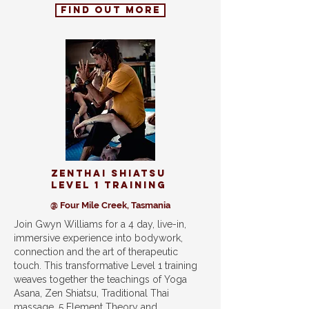
find out more
ZenThai shiatsu
level 1 training
@ Four Mile Creek, Tasmania
Join Gwyn Williams for a 4 day, live-in,
immersive experience into bodywork,
connection and the art of therapeutic
touch. This transformative Level 1 training
weaves together the teachings of Yoga
Asana, Zen Shiatsu, Traditional Thai
massage, 5 Element Theory and