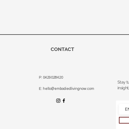
CONTACT
P: 0429028420
Stay t
insight
E: hello@embodiedlivingnow.com