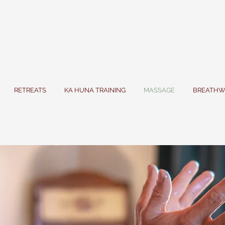
RETREATS
KA HUNA TRAINING
MASSAGE
BREATHW