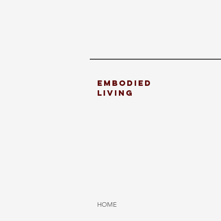
embodied
living
HOME