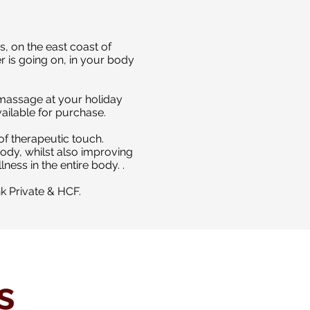
, on the east coast of
r is going on, in your body
a massage at your holiday
ailable for purchase.
of therapeutic touch.
body, whilst also improving
lness in the entire body.
.
nk Private & HCF.
s