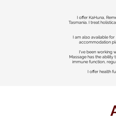
I offer KaHuna, Rem
Tasmania.
I treat holist
I am also available fo
accommodation ple
I've been working w
Massage has the ability t
immune function, regula
I offer health 