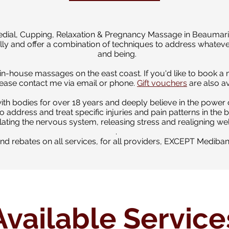
edial, Cupping, Relaxation & Pregnancy Massage in Beaumaris
ically and offer a combination of techniques to address whateve
and being.
r in-house massages on the east coast. If you'd like to book 
ase contact me via email or phone.
Gift vouchers
are also av
ith bodies for over 18 years
and deeply believe in the power 
o address and treat specific injuries and pain patterns in the 
ting the nervous system, releasing stress and realigning wel
.
fund rebates on all services, for all providers, EXCEPT Mediba
Available Service