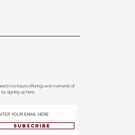
uned in to future offerings and moments of
, by signing up here.
SUBSCRIBE