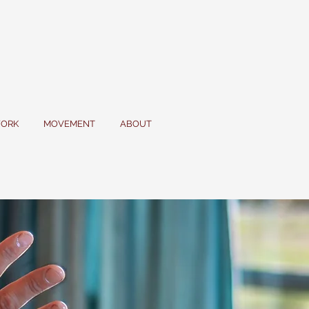
ORK
MOVEMENT
ABOUT