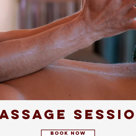
assage sessi
book now