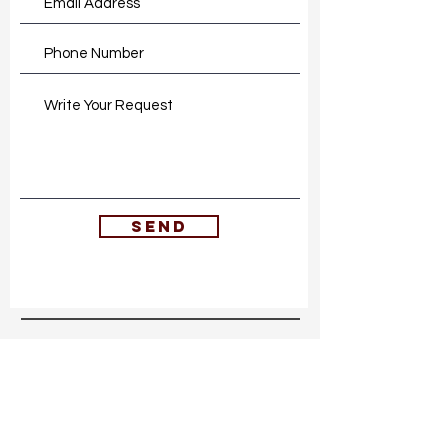
SEND
embodied living