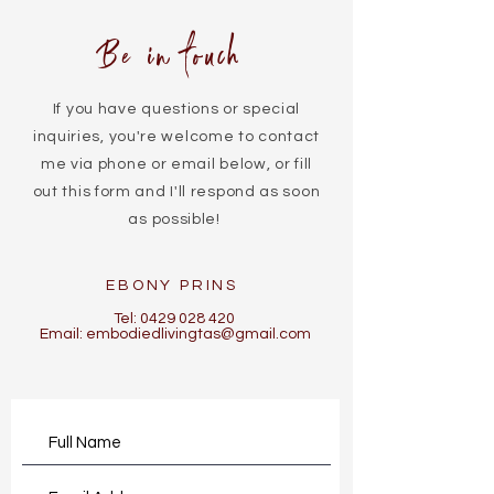
Be in touch
If you have questions or special
inquiries, you're welcome to contact
me via phone or email below, or fill
out this form and I'll respond as soon
as possible!
EBONY PRINS
Tel:
0429 028 420
Email:
embodiedlivingtas@gmail.com