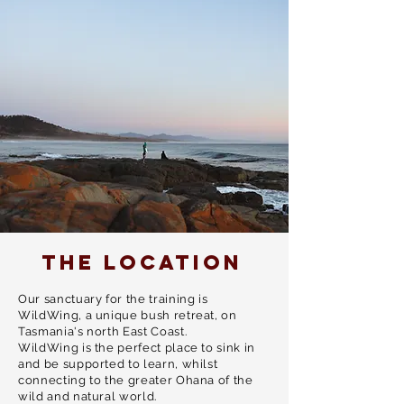
explore this bodywork on a new level -
then this is your call.
THE LOCATION
Our sanctuary for the training is
WildWing, a unique bush retreat, on
Tasmania's north East Coast.
WildWing is the perfect place to sink in
and be supported to learn, whilst
connecting to the greater Ohana of the
wild and natural world.