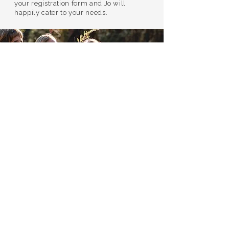
your registration form and Jo will
happily cater to your needs.
Join us...
TRAINING INCLUSIONS:
Catered breakfast, lunch and dinners,
daily
Camping accomodation and access to all
onsite facilities at WildWing
​4 nights/5 days of in-depth training
Evening practices to support integration
Morning movement sessions
Giving and receiving of quality bodywork