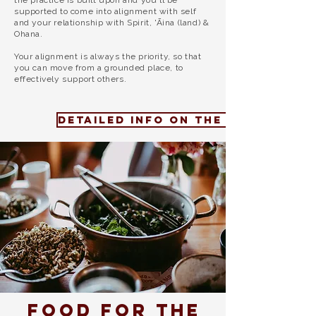
the practice is built upon and
you'll be
supported to come into alignment with self
and your relationship with Spirit, 'Āina (land) &
Ohana.
Your alignment is always the priority, so that
you can move from a grounded place, to
effectively support others.
DETAILED INFO ON THE 2026 PROG
Food for the