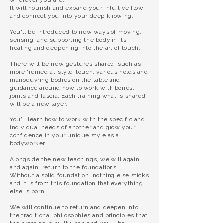
wherever you are.
It will nourish and expand your intuitive flow
and connect you into your deep knowing.
You'll be introduced to new ways of moving,
sensing, and supporting the body in its
healing and deepening into the art of touch.
There will be new gestures shared, such as
more
‘remedial-style’ touch,
various holds and
manoeuvring bodies on the table and
guidance around how to work with bones,
joints and fascia. Each training what is shared
will be a new layer.
You'll learn how to work with the specific and
individual needs of another and grow your
confidence in your unique style as a
bodyworker.
Alongside the new teachings, we will again
and again, return to the foundations.
Without a solid foundation, nothing else sticks
and it is from this foundation that everything
else is born.
We will continue to return and deepen into
the traditional philosophies and principles that