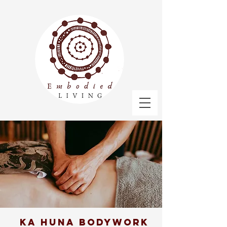
Ka Huna bodywork