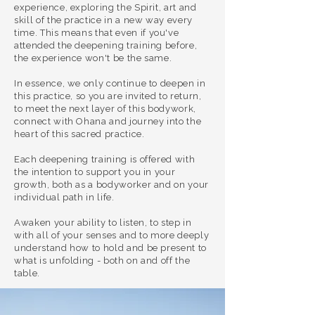
experience, exploring the Spirit, art and
skill of the practice in a new way every
time.
This means that even if you've
attended the deepening training before,
the experience won't be the same.
In essence, we only continue to deepen in
this practice, so you are invited to return,
to meet the next layer of this bodywork,
connect with Ohana and journey into the
heart of this sacred practice.
Each deepening training is offered with
the intention to support you in your
growth, both as a bodyworker and on your
individual path in life.
​Awaken
your ability to listen, to step in
with all of your senses and to more deeply
understand how to hold and be present to
what is unfolding - both on and off the
table.
If you're ready to solidify your foundation,
revisit the teachings with fresh eyes and