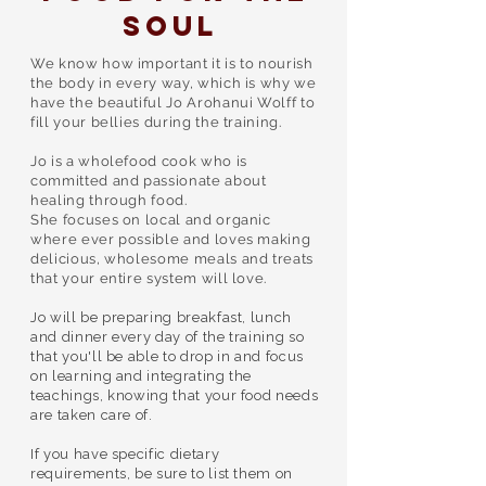
Soul
We know how important it is to nourish
the body in every way, which is why we
have the beautiful Jo Arohanui Wolff to
fill your bellies during the training.
Jo is a wholefood cook who is
committed and passionate about
healing through food.
She focuses on local and organic
where ever possible and loves making
delicious, wholesome meals and treats
that your entire system will love.
Jo will be preparing breakfast, lunch
and dinner every day of the training so
that ​you'll be able to drop in and focus
on learning and integrating the
teachings, knowing that your food needs
are taken care of.​
If you have specific dietary
requirements, be sure to list them on