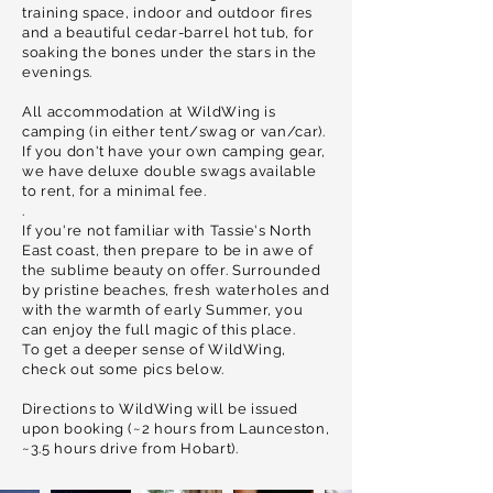
training space, indoor and outdoor fires
and a beautiful cedar-barrel hot tub, for
soaking the bones under the stars in the
evenings.
All accommodation at WildWing is
camping (in either tent/swag or van/car).
If you don't have your own camping gear,
we have deluxe double swags available
to rent, for a minimal fee.
.
If you're not
familiar
with Tassie's North
East coast, then
prepare
to be in awe of
the sublime beauty on offer.
Surrounded
by pristine beaches, fresh waterholes and
w
ith the warmth of early Summer, you
can enjoy the full magic of this place.
To get a deeper sense of WildWing,
check out some pics below.
Directions to WildWing will be issued
upon booking (~2 hours from Launceston,
~3.5 hours drive from Hobart).