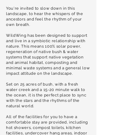
You're invited to slow down in this
landscape, to hear the whispers of the
ancestors and feel the rhythm of your
own breath.
WildWing has been designed to support
and live in a symbiotic relationship with
nature. This means 100% solar power,
regeneration of native bush & water
systems that support native vegetation
and animal habitat, composting and
minimal waste systems and a general low
impact attitude on the landscape.
Set on 25 acres of bush, with a fresh
water creek and a 15-20 minute walk to
the ocean, it is the perfect place to sync
with the stars and the rhythms of the
natural world.
All of the facilities for you to have a
comfortable stay are provided, including
hot showers, compost toilets, kitchen
facilities, undercover hang areas, indoor