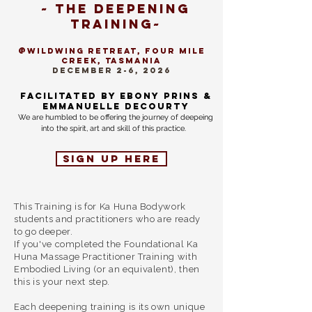
~ The deepening
training~
@Wildwing retreat, Four Mile
creek, TasMANIA
DECEMBER 2-6, 2026
Facilitated by Ebony prins &
emmanuelle decourty
We are humbled to be offering the journey of deepeing
into the spirit, art and skill of this practice.
Sign up here
This Training is for Ka Huna Bodywork
students and practitioners who are ready
to go deeper.
If you've completed the Foundational Ka
Huna Massage Practitioner Training with
Embodied Living (or an equivalent), then
this is your next step.
Each deepening training is its own unique