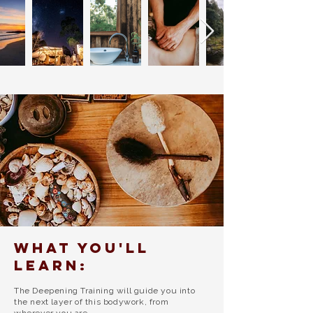
What you'll
learn:
The Deepening Training will guide you into
the next layer of this bodywork, from